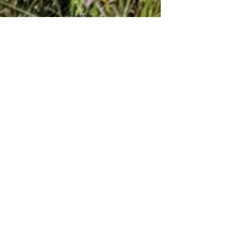
Hours
Mondays – 7:30 am – 11:00 am & 3:00 pm –
5:00 pm Wednesdays – 7:30 am- 11:00 am
Quick Links
Notices
Town Government