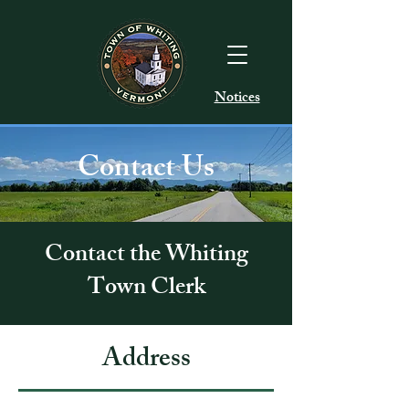
Notices
Contact Us
Contact the Whiting
Town Clerk
Address