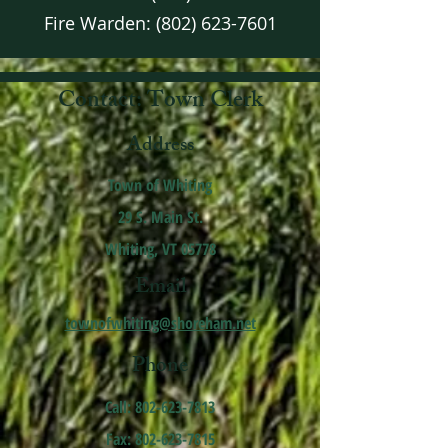
Fire Warden:
(802) 623-7601
Contact: Town Clerk
Address
Town of Whiting
29 S. Main St.
Whiting, VT 05778
Email
townofwhiting@shoreham.net
Phone
Call:
802-623-7813
Fax: 802-623-7815