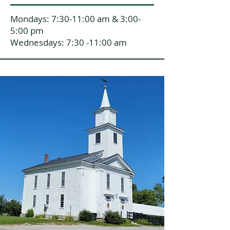
Mondays: 7:30-11:00 am & 3:00-
5:00 pm
Wednesdays: 7:30 -11:00 am