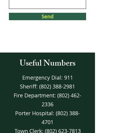
Send
Useful Numbers
Emergency Dial: 911
Sheriff:
(802) 388-2981
Fire Department:
(802) 462-
2336
Porter Hospital:
(802) 388-
4701
Town Clerk:
(802) 623-7813