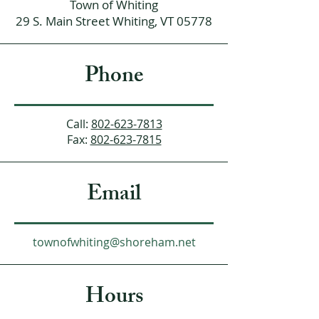
Town of Whiting
29 S. Main Street Whiting, VT 05778
Phone
Call:
802-623-7813
Fax:
802-623-7815
Email
townofwhiting@shoreham.net
Hours