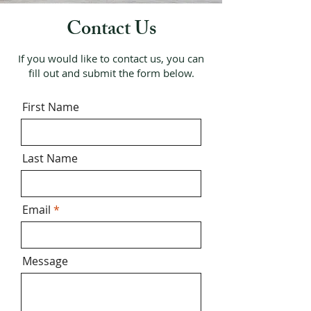
Contact Us
If you would like to contact us, you can
fill out and submit the form below.
First Name
Last Name
Email
Message