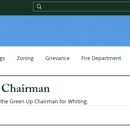
gs
Zoning
Grievance
Fire Department
 Chairman
the Green Up Chairman for Whiting.  