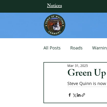
Notices
All Posts
Roads
Warnin
Mar 31, 2025
Community Events
Green Up
Steve Quinn is now 