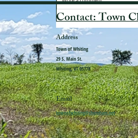
Write a comment...
Contact: Town C
Address
Town of Whiting
29 S. Main St.
Whiting, VT 05778
Email
townofwhiting@shoreham.net