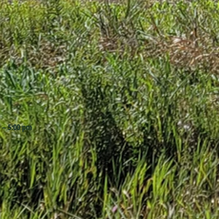
 – 5:00 pm