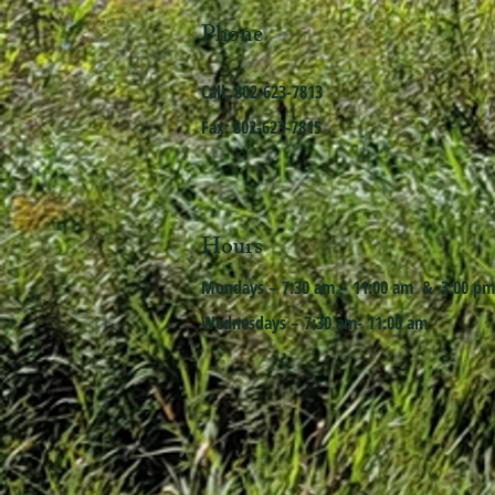
Phone
Call: 802-623-7813
Fax: 802-623-7815
Hours
Mondays – 7:30 am – 11:00 am & 3:00 pm
Wednesdays – 7:30 am- 11:00 am