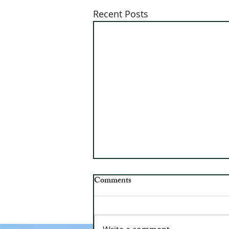
Recent Posts
OVUUSD Ballot Results
Comments