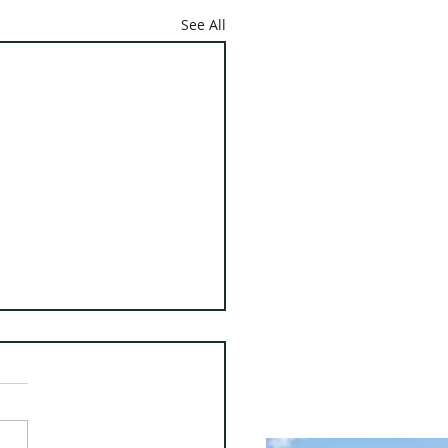
See All
 Whiting Town Report