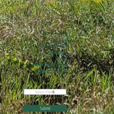
Quick Links
Notices
Town Government
Documents
Zoning
Animal Control Officer
Whiting Free Library
Select File
Submit