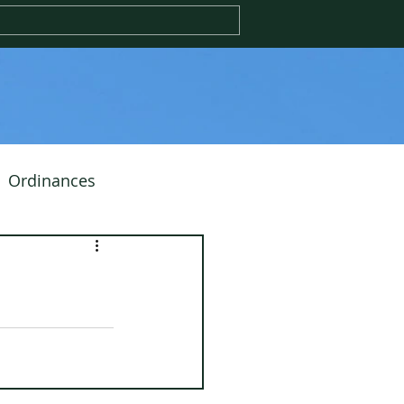
Ordinances