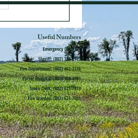
Useful Numbers
Emergency Dial: 911
Sheriff: (802) 388-2981
Fire Department: (802) 462-2336
Porter Hospital: (802) 388-4701
Town Clerk: (802) 623-7813
Fire Warden: (802) 623-7601