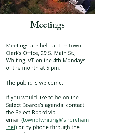
Meetings
Meetings are held at the Town
Clerk’s Office, 29 S. Main St.,
Whiting, VT on the 4th Mondays
of the month at 5 pm.
The public is welcome.
If you would like to be on the
Select Boards’s agenda, contact
the
Select Board via
email
(
townofwhiting@shoreham
.net
)
or by phone through the