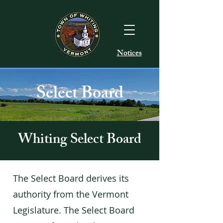
Notices
Select Board
Whiting Select Board
The Select Board derives its
authority from the Vermont
Legislature. The Select Board