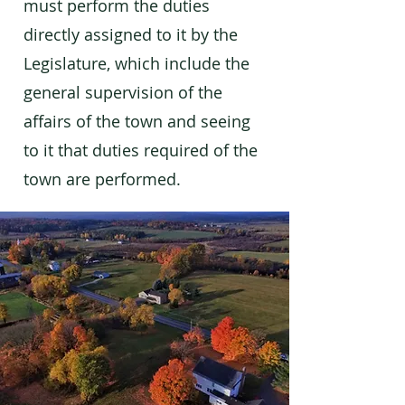
must perform the duties
directly assigned to it by the
Legislature, which include the
general supervision of the
affairs of the town and seeing
to it that duties required of the
town are performed.