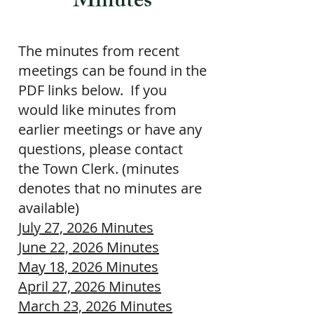
Minutes
The minutes from recent
meetings can be found in the
PDF links below. If you
would like minutes from
earlier meetings or have any
questions, please contact
the
Town Clerk
. (minutes
denotes that no minutes are
available)
July 27, 2026 Minutes
June 22, 2026 Minutes
May 18, 2026 Minutes
April 27, 2026 Minutes
March 23, 2026 Minutes