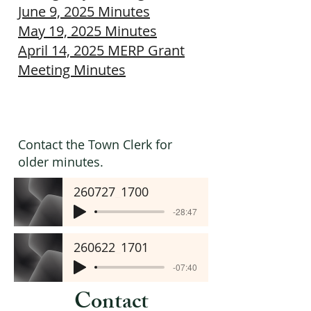
June 9, 2025 Minutes
May 19, 2025 Minutes
April 14, 2025 MERP Grant
Meeting Minutes
Contact the Town Clerk for
older minutes.
260727_1700
-28:47
260622_1701
-07:40
Contact