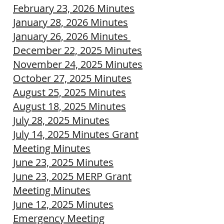
February 23, 2026 Minutes
January 28, 2026 Minutes
January 26, 2026 Minutes
December 22, 2025 Minutes
November 24, 2025 Minutes
October 27, 2025 Minutes
August 25, 2025 Minutes
August 18, 2025 Minutes
July 28, 2025 Minutes
July 14, 2025 Minutes Grant
Meeting Minutes
June 23, 2025 Minutes
June 23, 2025 MERP Grant
Meeting Minutes
June 12, 2025 Minutes
Emergency Meeting