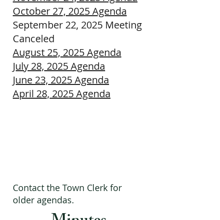
October 27, 2025 Agenda
September 22, 2025 Meeting
Canceled
August 25, 2025 Agenda
July 28, 2025 Agenda
June 23, 2025 Agenda
April 28, 2025 Agenda
Contact the Town Clerk for
older agendas.