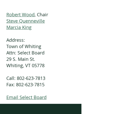
Robert Wood
, Chair
Steve Quenneville
Marcia King
Address:
Town of Whiting
Attn: Select Board
29 S. Main St.
Whiting, VT 05778
Call:
802-623-7813
Fax: 802-623-7815
Email Select Board