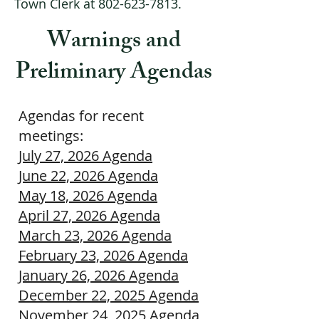
Town Clerk at
802-623-7813
.
Warnings and
Preliminary Agendas
Agendas for recent
meetings:
July 27, 2026 Agenda
June 22, 2026 Agenda
May 18, 2026 Agenda
April 27, 2026 Agenda
March 23, 2026 Agenda
February 23, 2026 Agenda​
January 26, 2026 Agenda
December 22, 2025 Agenda
November 24, 2025 Agenda